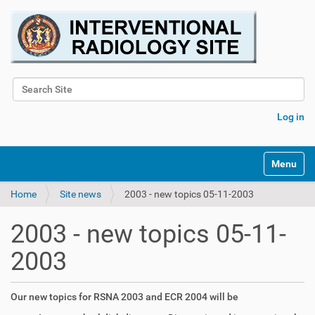
Search Site
Advanced Search…
Log in
Toggle na
Home
Site news
2003 - new topics 05-11-2003
2003 - new topics 05-11-
2003
Our new topics for RSNA 2003 and ECR 2004 will be