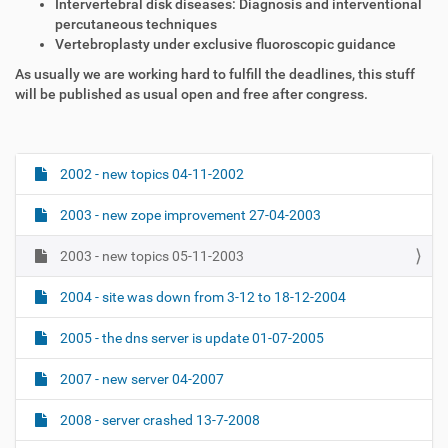
Intervertebral disk diseases: Diagnosis and interventional
percutaneous techniques
Vertebroplasty under exclusive fluoroscopic guidance
As usually we are working hard to fulfill the deadlines, this stuff
will be published as usual open and free after congress.
2002 - new topics 04-11-2002
N
a
2003 - new zope improvement 27-04-2003
v
i
2003 - new topics 05-11-2003
g
2004 - site was down from 3-12 to 18-12-2004
a
t
2005 - the dns server is update 01-07-2005
i
o
2007 - new server 04-2007
n
2008 - server crashed 13-7-2008