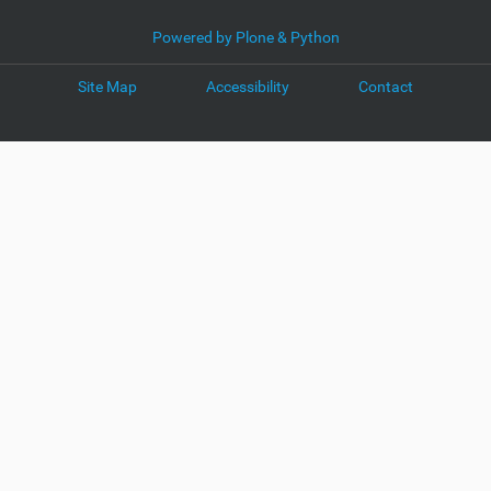
Powered by Plone & Python
Site Map
Accessibility
Contact