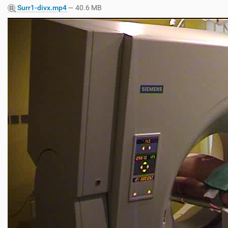
Surr1-divx.mp4
— 40.6 MB