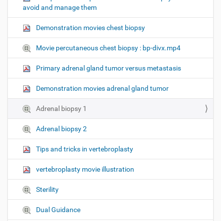
avoid and manage them
n
Demonstration movies chest biopsy
Movie percutaneous chest biopsy : bp-divx.mp4
Primary adrenal gland tumor versus metastasis
Demonstration movies adrenal gland tumor
Adrenal biopsy 1
Adrenal biopsy 2
Tips and tricks in vertebroplasty
vertebroplasty movie illustration
Sterility
Dual Guidance