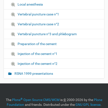
Local anesthesia
Vertebral puncture case n°1
Vertebral puncture case n°2
Vertebral puncture n°3 and phlebogram
Preparation of the cement
Injection of the cement n°1
Injection of the cement n°2
RSNA 1999 presentations
®
The
Plone
Open Source CMS/WCM
is
©
2000-2026 by the
Plone
Foundation
and friends. Distributed under the
GNU GPL license
.