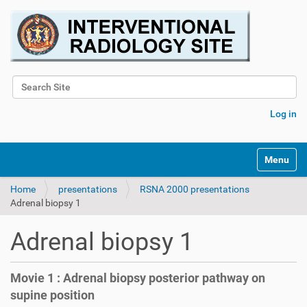
Search Site
Advanced Search…
Log in
Toggle na
Home
presentations
RSNA 2000 presentations
Adrenal biopsy 1
Adrenal biopsy 1
Movie 1 : Adrenal biopsy posterior pathway on
supine position