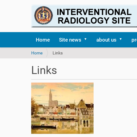
Home
Site news
about us
pr
Y
Home
Links
o
u
Links
a
r
e
h
e
r
e
: