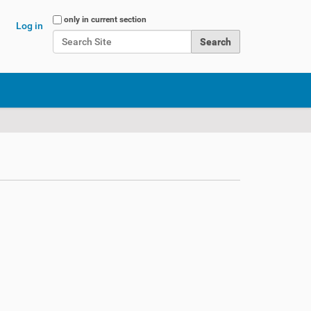
Search Site
only in current section
Log in
Advanced Search…