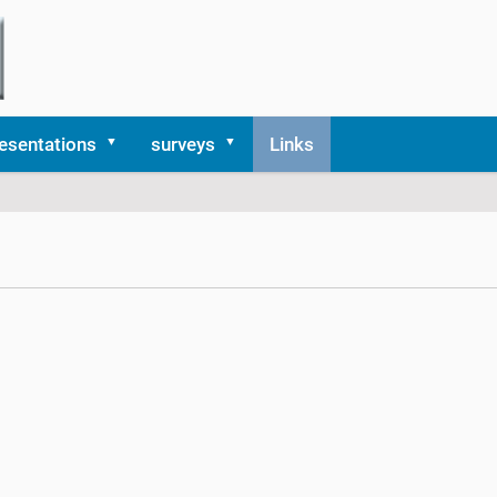
esentations
surveys
Links