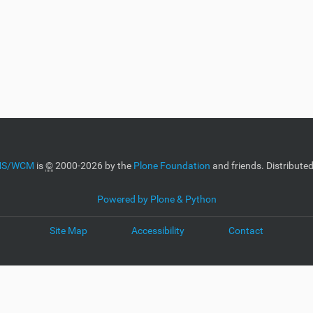
CMS/WCM
is
©
2000-2026 by the
Plone Foundation
and friends. Distribute
Powered by Plone & Python
Site Map
Accessibility
Contact