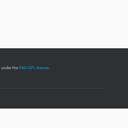
d under the
GNU GPL license
.