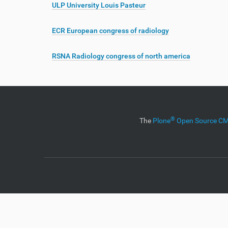
ULP University Louis Pasteur
ECR European congress of radiology
RSNA Radiology congress of north america
®
The
Plone
Open Source 