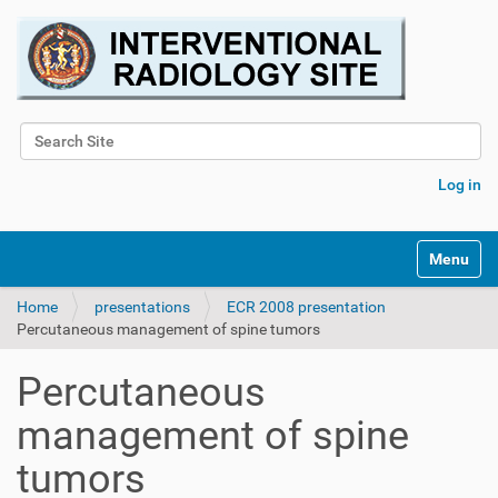
Search Site
Advanced Search…
Log in
Toggle na
Home
presentations
ECR 2008 presentation
Percutaneous management of spine tumors
Percutaneous
management of spine
tumors