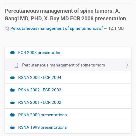
Percutaneous management of spine tumors. A.
Gangi MD, PHD, X. Buy MD ECR 2008 presentation
Percutaneous management of spine tumors.swf
— 12.1 MB
ECR 2008 presentation
N
a
Percutaneous management of spine tumors
v
i
RSNA 2003 - ECR 2004
g
RSNA 2002 - ECR 2003
a
t
RSNA 2001 - ECR 2002
i
o
RSNA 2000 presentations
n
RSNA 1999 presentations