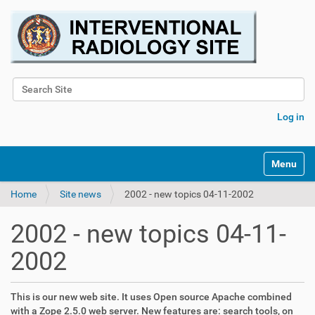
Search Site
Advanced Search…
Log in
Toggle na
Home
Site news
2002 - new topics 04-11-2002
2002 - new topics 04-11-
2002
This is our new web site. It uses Open source Apache combined
with a Zope 2.5.0 web server. New features are: search tools, on