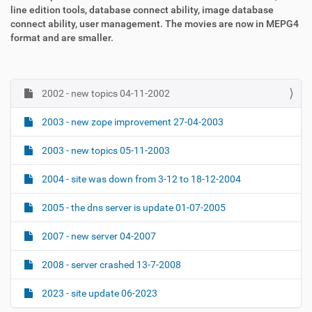
line edition tools, database connect ability, image database
connect ability, user management. The movies are now in MEPG4
format and are smaller.
2002 - new topics 04-11-2002
N
a
2003 - new zope improvement 27-04-2003
v
i
2003 - new topics 05-11-2003
g
2004 - site was down from 3-12 to 18-12-2004
a
t
2005 - the dns server is update 01-07-2005
i
o
2007 - new server 04-2007
n
2008 - server crashed 13-7-2008
2023 - site update 06-2023