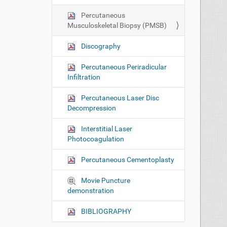
n
Percutaneous
Musculoskeletal Biopsy (PMSB)
Discography
Percutaneous Periradicular
Infiltration
Percutaneous Laser Disc
Decompression
Interstitial Laser
Photocoagulation
Percutaneous Cementoplasty
Movie Puncture
demonstration
BIBLIOGRAPHY