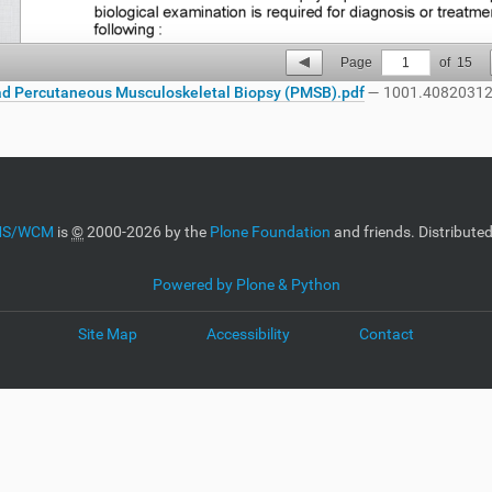
Page
1
of
15
d Percutaneous Musculoskeletal Biopsy (PMSB).pdf
— 1001.40820312
CMS/WCM
is
©
2000-2026 by the
Plone Foundation
and friends. Distribute
Powered by Plone & Python
Site Map
Accessibility
Contact