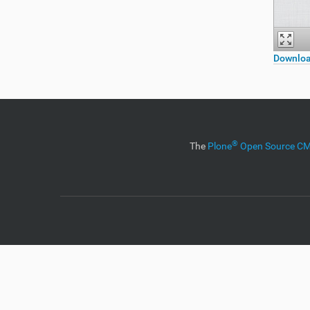
Downloa
®
The
Plone
Open Source 