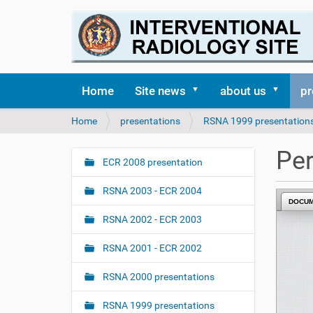
Home
Site news
about us
pr
Y
Home
presentations
RSNA 1999 presentation
o
u
Per
a
ECR 2008 presentation
N
r
a
e
RSNA 2003 - ECR 2004
v
DOCU
h
i
e
RSNA 2002 - ECR 2003
r
g
e
RSNA 2001 - ECR 2002
a
:
t
RSNA 2000 presentations
i
o
RSNA 1999 presentations