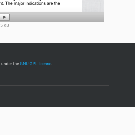
5 KB
d under the
GNU GPL license
.