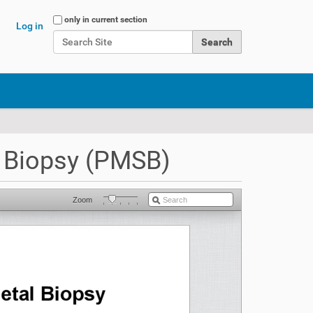
Search Site
only in current section
Log in
Advanced Search…
 Biopsy (PMSB)
Zoom