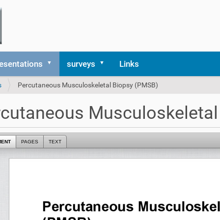
esentations
surveys
Links
s
Percutaneous Musculoskeletal Biopsy (PMSB)
cutaneous Musculoskeletal
MENT
PAGES
TEXT