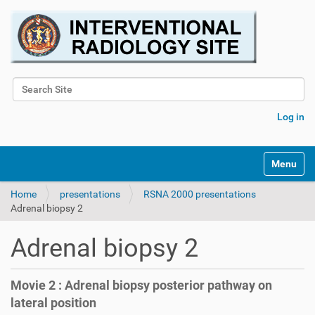
Search Site
Advanced Search…
Log in
Toggle na
Home
presentations
RSNA 2000 presentations
Adrenal biopsy 2
Adrenal biopsy 2
Movie 2 : Adrenal biopsy posterior pathway on
lateral position