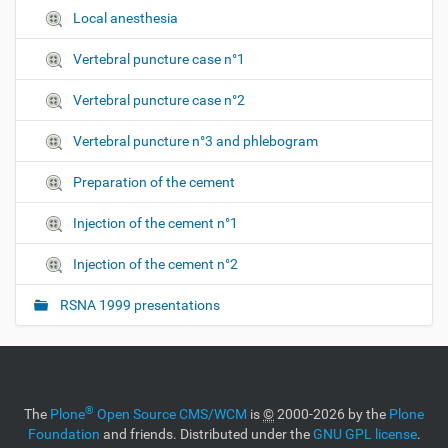
Local anesthesia
Vertebral puncture case n°1
Vertebral puncture case n°2
Vertebral puncture n°3 and phlebogram
Preparation of the cement
Injection of the cement n°1
Injection of the cement n°2
RSNA 1999 presentations
®
The
Plone
Open Source CMS/WCM
is
©
2000-2026 by the
Plone
Foundation
and friends. Distributed under the
GNU GPL license
.