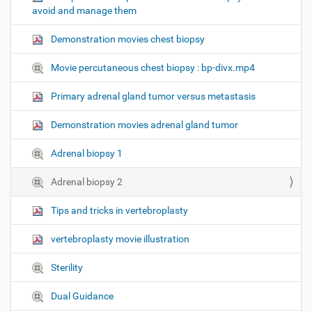
avoid and manage them
n
Demonstration movies chest biopsy
Movie percutaneous chest biopsy : bp-divx.mp4
Primary adrenal gland tumor versus metastasis
Demonstration movies adrenal gland tumor
Adrenal biopsy 1
Adrenal biopsy 2
Tips and tricks in vertebroplasty
vertebroplasty movie illustration
Sterility
Dual Guidance