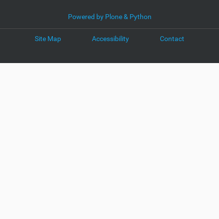
Powered by Plone & Python
Site Map
Accessibility
Contact