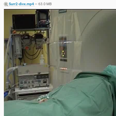
Surr2-divx.mp4
— 63.0 MB